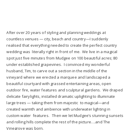
After over 20 years of styling and planning weddings at
countless venues — city, beach and country—I suddenly
realised that everything needed to create the perfect country
wedding was literally right in front of me. We live in a magical
spot just five minutes from Mudgee on 100 beautiful acres; 80
under established grapevines. I convinced my wonderful
husband, Tim, to carve out a section in the middle of the
vineyard where we erected a marquee and landscaped a
beautiful courtyard with grassed entertaining areas, open
outdoor fire, water features and sculptural gardens. We draped
delicate fairylights, installed dramatic uplighting to illuminate
large trees — taking them from majestic to magical—and
created warmth and ambience with underwater lighting in
custom water features. Then we let Mudgee’s stunning sunsets
and rolling hills complete the rest of the picture….and The
Vinegrove was born.