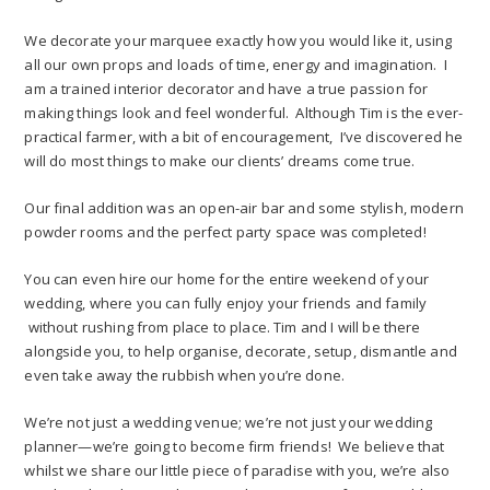
We decorate your marquee exactly how you would like it, using
all our own props and loads of time, energy and imagination. I
am a trained interior decorator and have a true passion for
making things look and feel wonderful. Although Tim is the ever-
practical farmer, with a bit of encouragement, I’ve discovered he
will do most things to make our clients’ dreams come true.
Our final addition was an open-air bar and some stylish, modern
powder rooms and the perfect party space was completed!
You can even hire our home for the entire weekend of your
wedding, where you can fully enjoy your friends and family
without rushing from place to place. Tim and I will be there
alongside you, to help organise, decorate, setup, dismantle and
even take away the rubbish when you’re done.
We’re not just a wedding venue; we’re not just your wedding
planner—we’re going to become firm friends! We believe that
whilst we share our little piece of paradise with you, we’re also