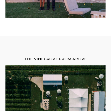
THE VINEGROVE FROM ABOVE