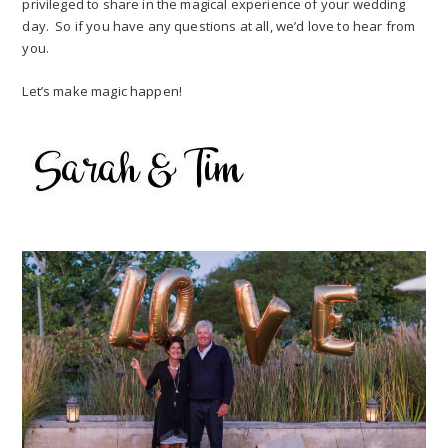
privileged to share in the magical experience of your wedding
day. So if you have any questions at all, we’d love to hear from
you.
Let’s make magic happen!