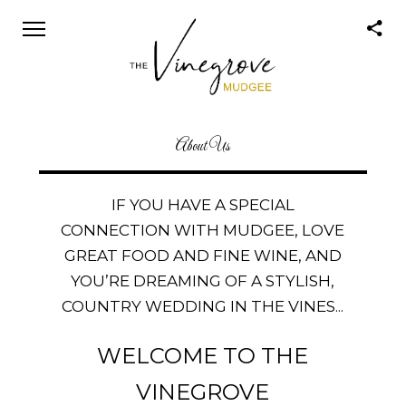
About Us
IF YOU HAVE A SPECIAL
CONNECTION WITH MUDGEE, LOVE
GREAT FOOD AND FINE WINE, AND
YOU’RE DREAMING OF A STYLISH,
COUNTRY WEDDING IN THE VINES...
WELCOME TO THE
VINEGROVE