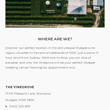
WHERE ARE WE?
Discover our perfect location in the picturesque Mudgee wine
region, situated in the central tablelands of NSW, just a scenic 3-
hour drive from Sydney. We'd love to show you our slice of
paradise; and why the Vinegrove will be your perfect Mudgee
wedding venue! Viewings by appointment only.
THE VINEGROVE
111 Mt Pleasant Lane, Buckaroo
Mudgee, NSW
2850
0402 220 839