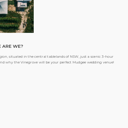
 ARE WE?
ion, situated in the central tablelands of NSW, just a scenic 3-hour
; and why the Vinegrove will be your perfect Mudgee wedding venue!