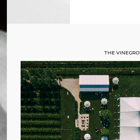
THE VINEGR