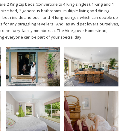
re 2 King zip beds (convertible to 4 King-singles), 1 King and 1
size bed, 2 generous bathrooms, multiple living and dining
– both inside and out – and 4 long lounges which can double up
s for any straggling revellers! And, as avid pet lovers ourselves,
come furry family members at The Vinegrove Homestead,
ng everyone can be part of your special day.