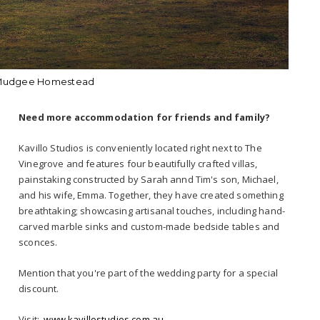
 Mudgee Homestead
Need more accommodation for friends and family?
Kavillo Studios is conveniently located right next to The
Vinegrove and features four beautifully crafted villas,
painstaking constructed by Sarah annd Tim's son, Michael,
and his wife, Emma. Together, they have created something
breathtaking; showcasing artisanal touches, including hand-
carved marble sinks and custom-made bedside tables and
sconces.
Mention that you're part of the wedding party for a special
discount.
Visit:
www.kavillostudios.com.au