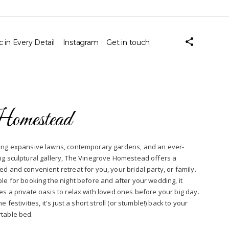
 in Every Detail
Instagram
Get in touch
omestead
ing expansive lawns, contemporary gardens, and an ever-
ng sculptural gallery, The Vinegrove Homestead offers a
ed and convenient retreat for you, your bridal party, or family.
ble for booking the night before and after your wedding, it
es a private oasis to relax with loved ones before your big day.
he festivities, it's just a short stroll (or stumble!) back to your
table bed.