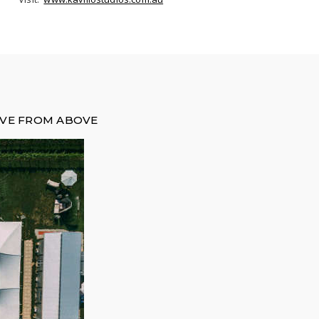
OVE FROM ABOVE