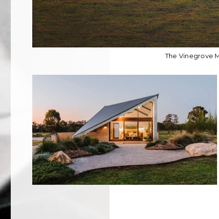
The Vinegrove