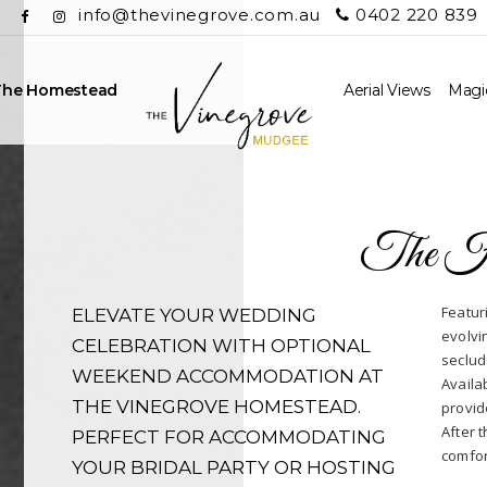
info@thevinegrove.com.au
0402 220 839
The Homestead
Aerial Views
Magic
The H
Featur
ELEVATE YOUR WEDDING
evolvi
CELEBRATION WITH OPTIONAL
seclud
WEEKEND ACCOMMODATION AT
Availa
THE VINEGROVE HOMESTEAD.
provid
After t
PERFECT FOR ACCOMMODATING
comfor
YOUR BRIDAL PARTY OR HOSTING