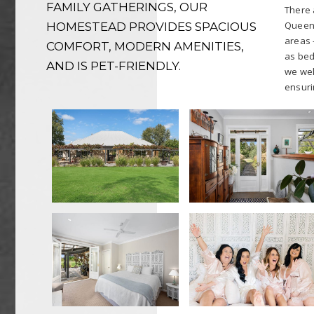
FAMILY GATHERINGS, OUR
There a
Queen 
HOMESTEAD PROVIDES SPACIOUS
areas 
COMFORT, MODERN AMENITIES,
as bed
AND IS PET-FRIENDLY.
we wel
ensuri