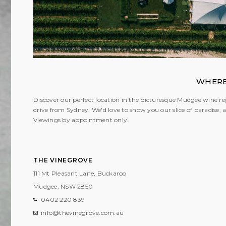
WHERE
Discover our perfect location in the picturesque Mudgee wine reg
drive from Sydney. We'd love to show you our slice of paradise
Viewings by appointment only.
THE VINEGROVE
111 Mt Pleasant Lane, Buckaroo
Mudgee, NSW
2850
0402 220 839
info@thevinegrove.com.au