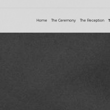
Home
The Ceremony
The Reception