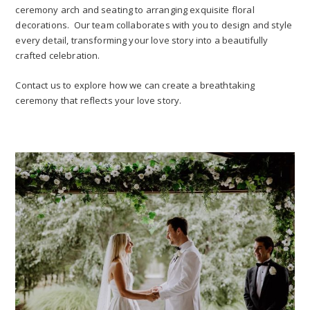
ceremony arch and seating to arranging exquisite floral
decorations. Our team collaborates with you to design and style
every detail, transforming your love story into a beautifully
crafted celebration.
Contact us to explore how we can create a breathtaking
ceremony that reflects your love story.