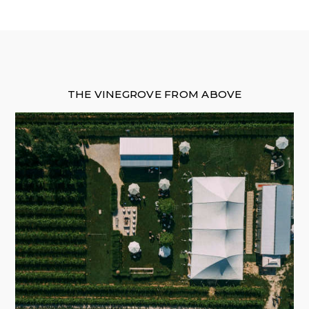
THE VINEGROVE FROM ABOVE