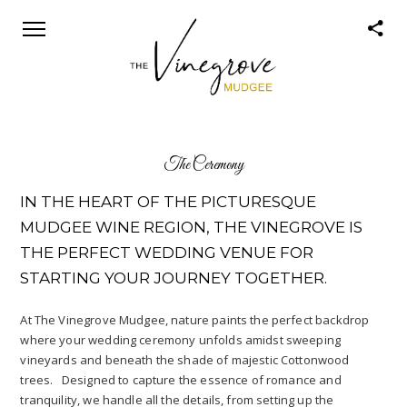
The Ceremony
IN THE HEART OF THE PICTURESQUE
MUDGEE WINE REGION, THE VINEGROVE IS
THE PERFECT WEDDING VENUE FOR
STARTING YOUR JOURNEY TOGETHER.
At The Vinegrove Mudgee, nature paints the perfect backdrop
where your wedding ceremony unfolds amidst sweeping
vineyards and beneath the shade of majestic Cottonwood
trees. Designed to capture the essence of romance and
tranquility, we handle all the details, from setting up the