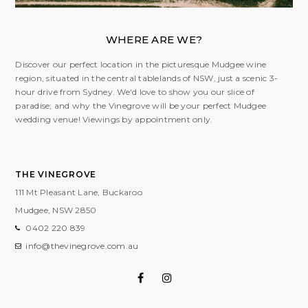
WHERE ARE WE?
Discover our perfect location in the picturesque Mudgee wine
region, situated in the central tablelands of NSW, just a scenic 3-
hour drive from Sydney. We'd love to show you our slice of
paradise; and why the Vinegrove will be your perfect Mudgee
wedding venue! Viewings by appointment only.
THE VINEGROVE
111 Mt Pleasant Lane, Buckaroo
Mudgee, NSW
2850
0402 220 839
info@thevinegrove.com.au