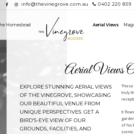
info@thevinegrove.com.au
0402 220 839
he Homestead
Aerial Views
Magic
Aerial Views 
These 
EXPLORE STUNNING AERIAL VIEWS
truly 
OF THE VINEGROVE, SHOWCASING
recept
OUR BEAUTIFUL VENUE FROM
UNIQUE PERSPECTIVES. GET A
It flo
garden
BIRD'S-EYE VIEW OF OUR
of his
GROUNDS, FACILITIES, AND
scenic