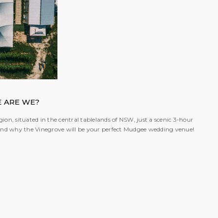
 ARE WE?
ion, situated in the central tablelands of NSW, just a scenic 3-hour
; and why the Vinegrove will be your perfect Mudgee wedding venue!