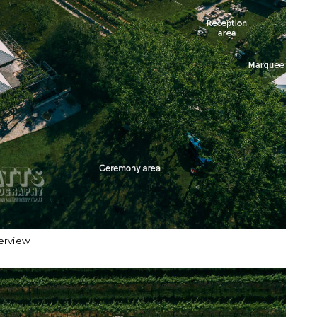
erview