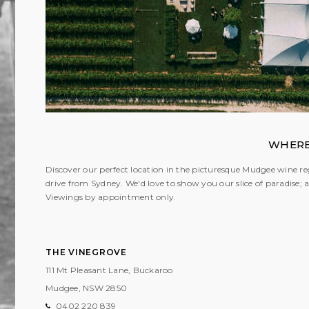
WHERE
Discover our perfect location in the picturesque Mudgee wine reg
drive from Sydney. We'd love to show you our slice of paradise
Viewings by appointment only.
THE VINEGROVE
111 Mt Pleasant Lane, Buckaroo
Mudgee, NSW
2850
0402 220 839