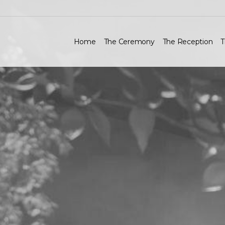
Home
The Ceremony
The Reception
T