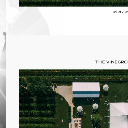
overvi
THE VINEGR