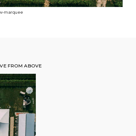
ew-marquee
OVE FROM ABOVE