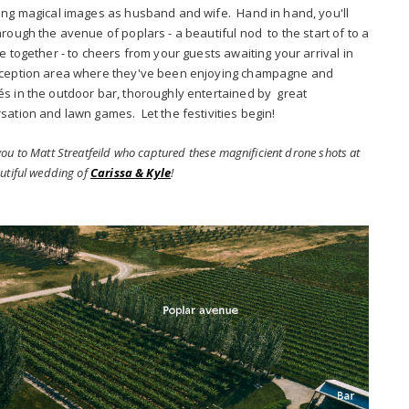
ing magical images as husband and wife. Hand in hand, you'll
hrough the avenue of poplars - a beautiful nod to the start of to a
fe together - to cheers from your guests awaiting your arrival in
ception area where they've been enjoying champagne and
s in the outdoor bar, thoroughly entertained by great
sation and lawn games. Let the festivities begin!
ou to Matt Streatfeild who captured these magnificient drone shots at
utiful wedding of
Carissa & Kyle
!