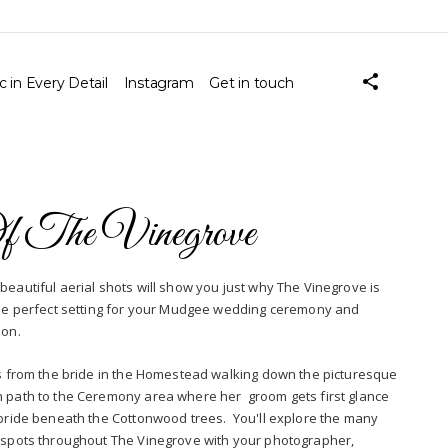
 in Every Detail
Instagram
Get in touch
Of The Vinegrove
beautiful aerial shots will show you just why The Vinegrove is
the perfect setting for your Mudgee wedding ceremony and
ion.
ws from the bride in the Homestead walking down the picturesque
 path to the Ceremony area where her groom gets first glance
 bride beneath the Cottonwood trees. You'll explore the many
 spots throughout The Vinegrove with your photographer,