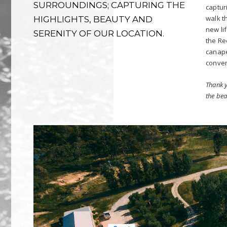
SURROUNDINGS; CAPTURING THE
captur
walk t
HIGHLIGHTS, BEAUTY AND
new li
SERENITY OF OUR LOCATION.
the Re
canapé
conver
Thank y
the bea